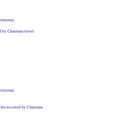
itinerary
d by Charisma travel
itinerary
cles escorted by Charisma