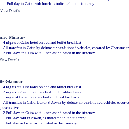
1 Full day in Cairo with lunch as indicated in the itinerary
View Details
airo Ministay
4 nights at Cairo hotel on bed and buffet breakfast
All transfers in Cairo by deluxe air conditioned vehicles, escorted by Charisma tr
2 Full days in Cairo with lunch as indicated in the itinerary
View Details
ile Glamour
4 nights at Cairo hotel on bed and buffet breakfast
2 nights at Aswan hotel on bed and breakfast basis.
1 night at Luxor hotel on bed and breakfast basis.
All transfers in Cairo, Luxor & Aswan by deluxe air conditioned vehicles escorte
presentative
2 Full days in Cairo with lunch as indicated in the itinerary
1 Full day tour in Aswan, as indicated in the itinerary
1 Full day in Luxor as indicated in the itinerary