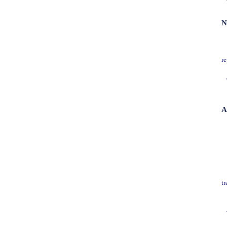
N
re
A
tr