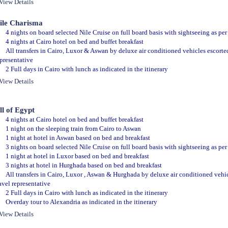
View Details
ile Charisma
4 nights on board selected Nile Cruise on full board basis with sightseeing as per 
4 nights at Cairo hotel on bed and buffet breakfast
All transfers in Cairo, Luxor & Aswan by deluxe air conditioned vehicles escorte
presentative
2 Full days in Cairo with lunch as indicated in the itinerary
View Details
ll of Egypt
4 nights at Cairo hotel on bed and buffet breakfast
1 night on the sleeping train from Cairo to Aswan
1 night at hotel in Aswan based on bed and breakfast
3 nights on board selected Nile Cruise on full board basis with sightseeing as per 
1 night at hotel in Luxor based on bed and breakfast
3 nights at hotel in Hurghada based on bed and breakfast
All transfers in Cairo, Luxor , Aswan & Hurghada by deluxe air conditioned vehi
avel representative
2 Full days in Cairo with lunch as indicated in the itinerary
Overday tour to Alexandria as indicated in the itinerary
View Details