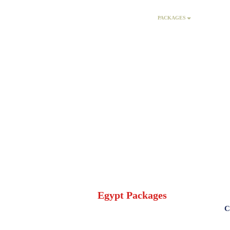
HOME
PACKAGES
AC
Egypt Packages
C