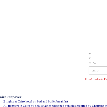
TIVITIES
MICE
OUR CLIENTS
CONTACT US
?°
?°
°F
|
°C
Error! Unable to Fi
airo Stopover
2 nights at Cairo hotel on bed and buffet breakfast
All transfers in Cairo by deluxe air conditioned vehicles escorted by Charisma tr