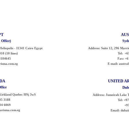
PT
AUS
 Office)
Sydn
- Heliopolis - 11341 Cairo Egypt
Address:
Suite 12, 296 Marri
10 (10 lines)
Tel:
+61
4184645
Fax:
+6
isma.com.eg
E-mail:
austral
DA
UNITED
A
ffice
Dub
Kirkland Quebec H9j 3wS
Address:
Jumeirah Lake T
5 3188
Tel:
+97
04 6069
+971 
risma.com.eg
Email:
dubai