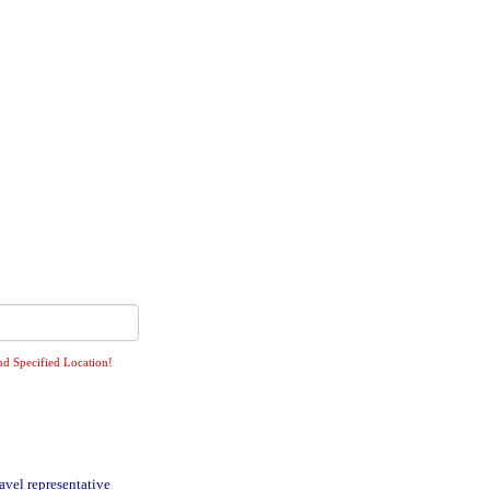
nd Specified Location!
avel representative