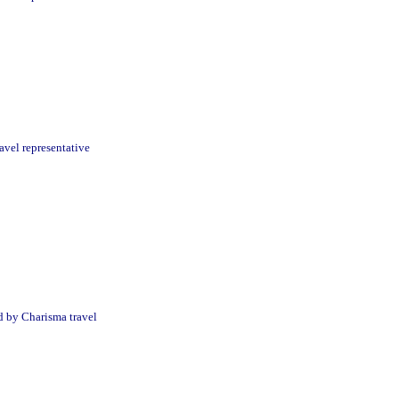
avel representative
d by Charisma travel