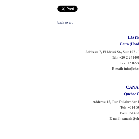
back to top
EGY
Cairo (Head
Address:
7, El Idrissi St., Suit 107 
Tel.:
+20 2 241409
Fax:
+2 022
E-mail:
info@char
CANA
Quebec O
Address:
15, Rue Dulabrador 
Tel:
+514 50
Fax:
+514 5
E-mail:
canada@cha