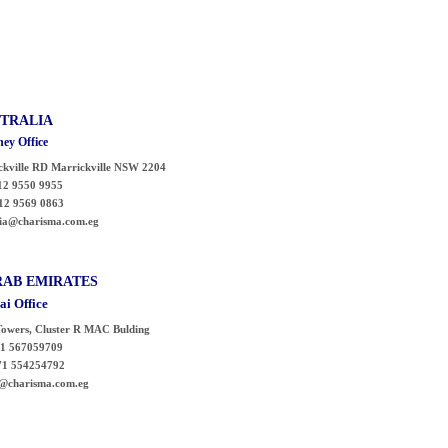
TRALIA
ey Office
ckville RD
Marrickville
NSW 2204
2 9550 9955
12 9569 0863
ia@charisma.com.eg
RAB
EMIRATES
ai Office
owers, Cluster R MAC Bulding
1 567059709
554254792
@charisma.com.eg