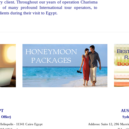
ry client. Throughout our years of operation Charisma
 of many profound International tour operators, to
ients during their visit to Egypt.
PT
AUS
 Office)
Sydn
- Heliopolis - 11341 Cairo Egypt
Address:
Suite 12, 296 Marri