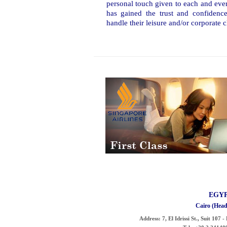
personal touch given to each and eve
has gained the trust and confidence
handle their leisure and/or corporate cl
EGY
Cairo (Head
Address:
7, El Idrissi St., Suit 107 