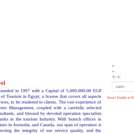
TIVITIES
MICE
OUR CLIENTS
CONTACT US
?°
?°
°F
|
°C
el
ounded in 1997 with a Capital of 5,000,000.00 EGP
of Tourism in Egypt, a license that covers all aspects
Error! Unable to F
vices, to be rendered to clients. The vast experience of
ior Management, coupled with a carefully selected
sultants, and blessed by devoted operation specialists
anks in the tourism Industry. With branch offices in
nies in Australia, and Canada, our span of operation is
ecting the integrity of our service quality, and the