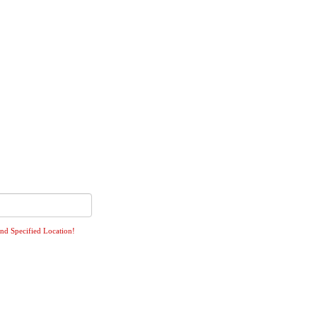
ind Specified Location!