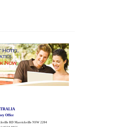
TRALIA
ey Office
ckville RD
Marrickville
NSW 2204