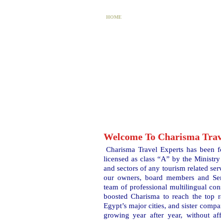
HOME
PACKAGES
AC
Welcome To Charisma Trav
Charisma Travel Experts has been f
licensed as class “A” by the Ministry 
and sectors of any tourism related ser
our owners, board members and Sen
team of professional multilingual con
boosted Charisma to reach the top r
Egypt’s major cities, and sister compa
growing year after year, without aff