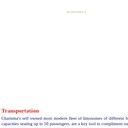
HOME
PACKAGES
ACTIVITIES
MICE
Transportation
Charisma's self owned most modern fleet of limousines of different 
capacities seating up to 50 passengers, are a key tool to compliment ou