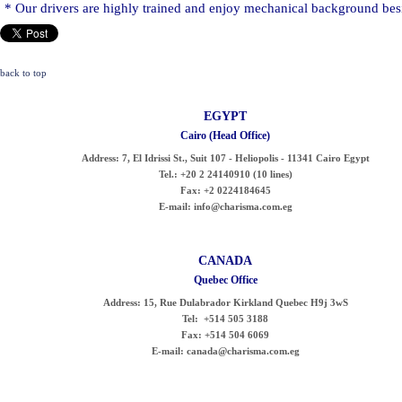
* Our drivers are highly trained and enjoy mechanical background besi
back to top
EGYPT
Cairo (Head Office)
Address:
7, El Idrissi St., Suit 107 - Heliopolis - 11341 Cairo Egypt
Tel.:
+20 2 24140910 (10 lines)
Fax:
+2 0224184645
E-mail:
info@charisma.com.eg
CANADA
Quebec Office
Address:
15, Rue Dulabrador Kirkland Quebec H9j 3wS
Tel:
+514 505 3188
Fax:
+514 504 6069
E-mail:
canada@charisma.com.eg